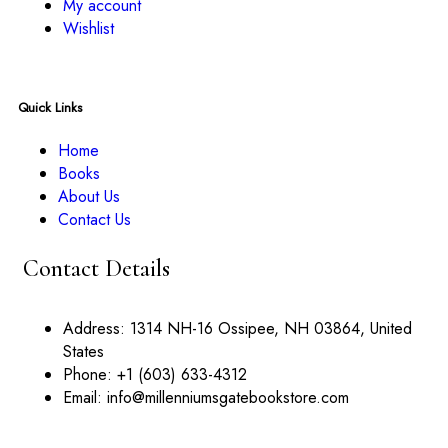
My account
Wishlist
Quick Links
Home
Books
About Us
Contact Us
Contact Details
Address:
1314 NH-16 Ossipee, NH 03864, United
States
Phone:
+1 (603) 633-4312
Email:
info@millenniumsgatebookstore.com