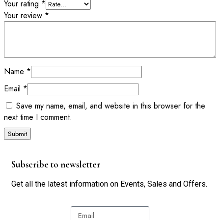
Your rating
*
Your review
*
Name
*
Email
*
Save my name, email, and website in this browser for the
next time I comment.
Subscribe to newsletter
Get all the latest information on Events, Sales and Offers.