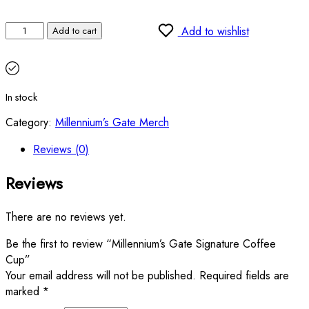
Add to wishlist
Add to cart
In stock
Category:
Millennium’s Gate Merch
Reviews (0)
Reviews
There are no reviews yet.
Be the first to review “Millennium’s Gate Signature Coffee
Cup”
Your email address will not be published.
Required fields are
marked
*