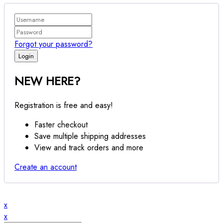
Forgot your password?
NEW HERE?
Registration is free and easy!
Faster checkout
Save multiple shipping addresses
View and track orders and more
Create an account
x
x