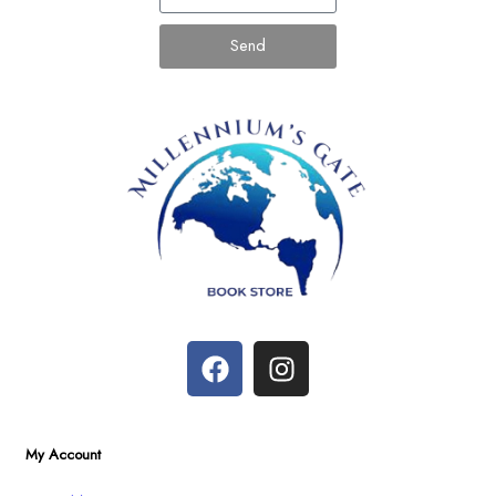
Send
My Account