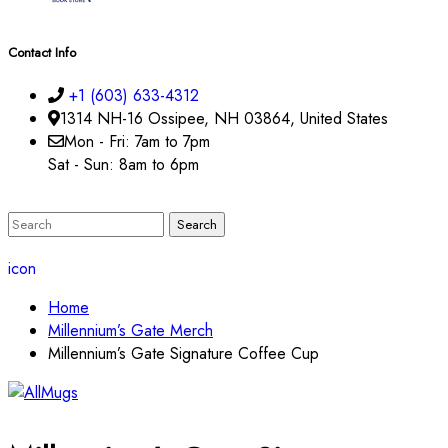
Contact Info
+1 (603) 633-4312
1314 NH-16 Ossipee, NH 03864, United States
Mon - Fri: 7am to 7pm
Sat - Sun: 8am to 6pm
icon
Home
Millennium’s Gate Merch
Millennium’s Gate Signature Coffee Cup