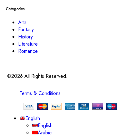
Categories
Arts
Fantasy
History
Literature
Romance
©2026 All Rights Reserved.
Terms & Conditions
English
English
Arabic