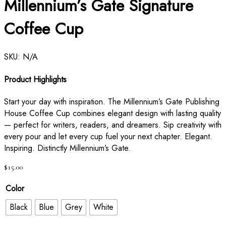
Millennium’s Gate Signature
Coffee Cup
SKU:
N/A
Product Highlights
Start your day with inspiration. The Millennium’s Gate Publishing
House Coffee Cup combines elegant design with lasting quality
— perfect for writers, readers, and dreamers. Sip creativity with
every pour and let every cup fuel your next chapter. Elegant.
Inspiring. Distinctly Millennium’s Gate.
$
15.00
Color
Black
Blue
Grey
White