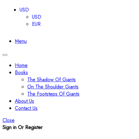
USD
USD
EUR
Menu
Toggle
navigation
Home
Books
The Shadow Of Giants
On The Shoulder Giants
The Footsteps Of Giants
About Us
Contact Us
Close
Sign in Or Register