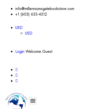
info@millenniumsgatebookstore.com
+1 (603) 633-4312
USD
USD
Login
Welcome Guest
About Us
Contact Us