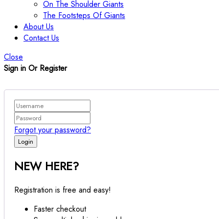
On The Shoulder Giants
The Footsteps Of Giants
About Us
Contact Us
Close
Sign in Or Register
Forgot your password?
NEW HERE?
Registration is free and easy!
Faster checkout