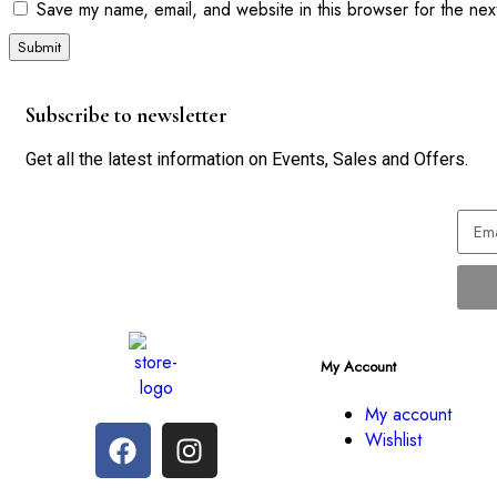
Save my name, email, and website in this browser for the nex
Subscribe to newsletter
Get all the latest information on Events, Sales and Offers.
My Account
My account
Wishlist