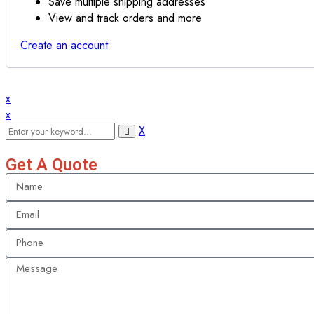
Save multiple shipping addresses
View and track orders and more
Create an account
x
x
X
Get A Quote