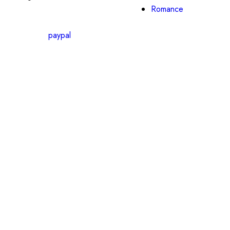
Romance