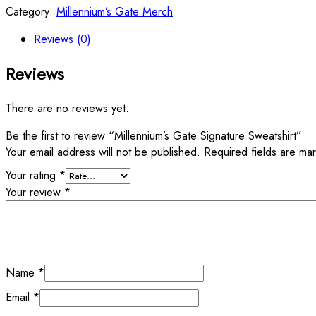
Category:
Millennium’s Gate Merch
Reviews (0)
Reviews
There are no reviews yet.
Be the first to review “Millennium’s Gate Signature Sweatshirt”
Your email address will not be published.
Required fields are m
Your rating
*
Your review
*
Name
*
Email
*