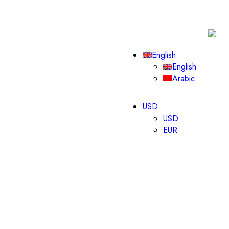
English
English
Arabic
USD
USD
EUR