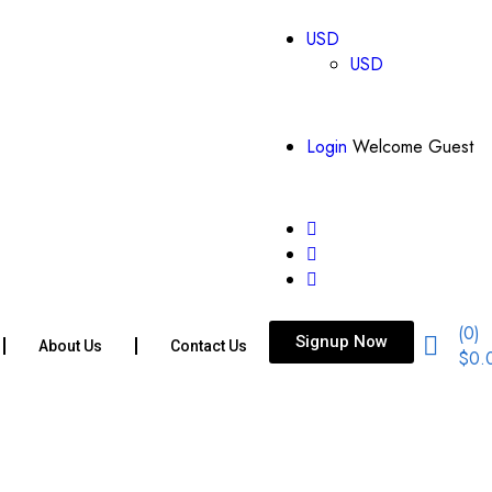
USD
USD
Login
Welcome Guest
(0)
Signup Now
About Us
Contact Us
$
0.