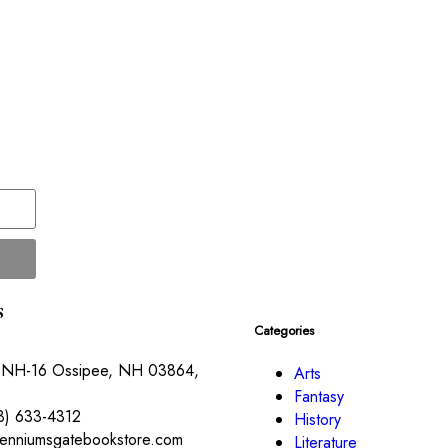
s
Categories
 NH-16 Ossipee, NH 03864,
Arts
Fantasy
3) 633-4312
History
lenniumsgatebookstore.com
Literature