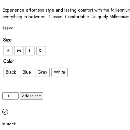
Experience effortless style and lasting comfort with the Millenniu
everything in between. Classic. Comfortable. Uniquely Millennium
$
35.00
Size
S
M
L
XL
Color
Black
Blue
Grey
White
Add to cart
In stock