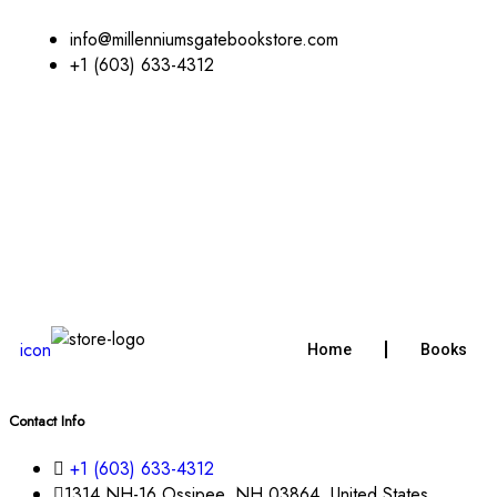
info@millenniumsgatebookstore.com
+1 (603) 633-4312
icon
Home
Books
Contact Info
+1 (603) 633-4312
1314 NH-16 Ossipee, NH 03864, United States