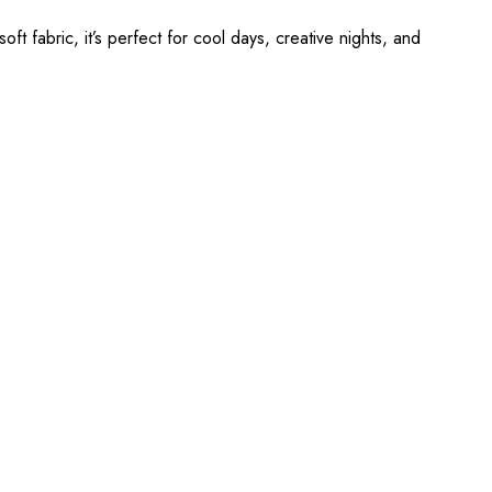
ft fabric, it’s perfect for cool days, creative nights, and