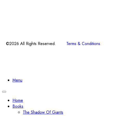
©2026 All Rights Reserved.
Terms & Conditions
Menu
Toggle
navigation
Home
Books
The Shadow Of Giants