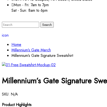
Mon - Fri: 7am to 7pm
Sat - Sun: 8am to 6pm
icon
Home
Millennium’s Gate Merch
Millennium’s Gate Signature Sweatshirt
Millennium’s Gate Signature Swea
SKU:
N/A
Product Highlights