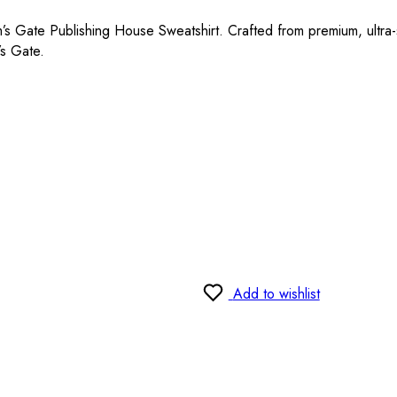
m’s Gate Publishing House Sweatshirt. Crafted from premium, ultra-so
’s Gate.
Add to wishlist