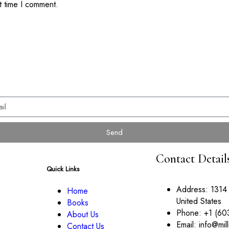
t time I comment.
Send
Contact Detail
Quick Links
Address:
1314
Home
United States
Books
Phone:
+1 (60
About Us
Email:
info@mil
Contact Us