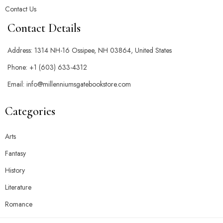
Contact Us
Contact Details
Address:
1314 NH-16 Ossipee, NH 03864, United States
Phone:
+1 (603) 633-4312
Email:
info@millenniumsgatebookstore.com
Categories
Arts
Fantasy
History
Literature
Romance