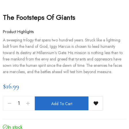
The Footsteps Of Giants
Product Highlights
A sweeping trilogy that spans two hundred years. Struck like a lightning
bolt from the hand of God, Iggy Marcus is chosen to lead humanity
toward its destiny at Millennium’s Gate. His mission is nothing less than to
free mankind from the envy and greed that tyrants and oppressors have
sown into the human spirit since the dawn of time. The enemies he faces
are merciless, and the battles ahead will test him beyond measure.
$16.99
Add To Cart
In stock