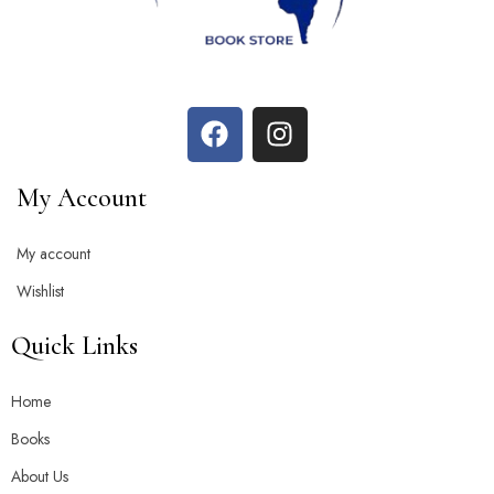
My Account
My account
Wishlist
Quick Links
Home
Books
About Us