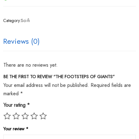
Category:
Sci-fi
Reviews (0)
There are no reviews yet.
BE THE FIRST TO REVIEW “THE FOOTSTEPS OF GIANTS”
Your email address will not be published.
Required fields are
marked
*
Your rating
*
Your review
*