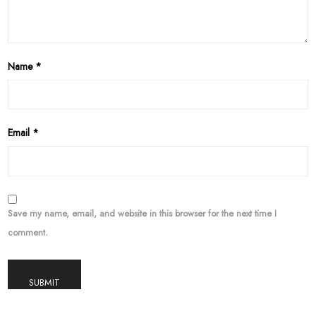
Name
*
Email
*
Save my name, email, and website in this browser for the next time I
comment.