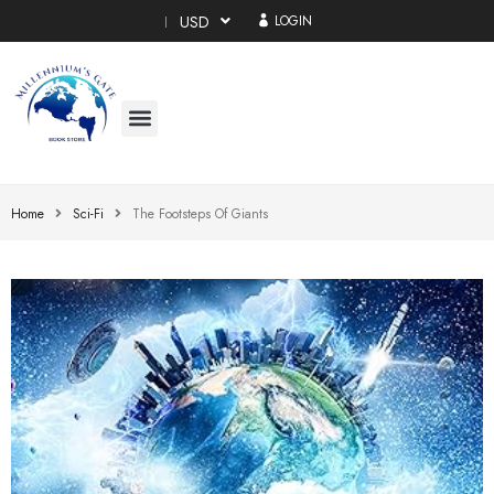
USD
LOGIN
Home
Sci-Fi
The Footsteps Of Giants