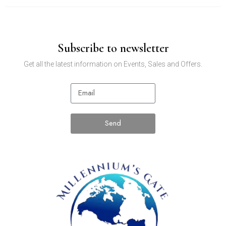
Subscribe to newsletter
Get all the latest information on Events, Sales and Offers.
Send