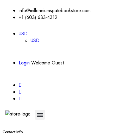
info@millenniumsgatebookstore.com
+1 (603) 633-4312
USD
USD
Login
Welcome Guest
About Us
Contact Us
Contact Info