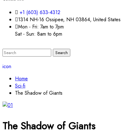
+1 (603) 633-4312
1314 NH-16 Ossipee, NH 03864, United States
Mon - Fri: 7am to 7pm
Sat - Sun: 8am to 6pm
icon
Home
Sci-fi
The Shadow of Giants
The Shadow of Giants