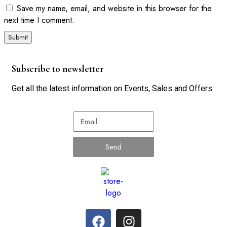
Save my name, email, and website in this browser for the
next time I comment.
Subscribe to newsletter
Get all the latest information on Events, Sales and Offers.
Send