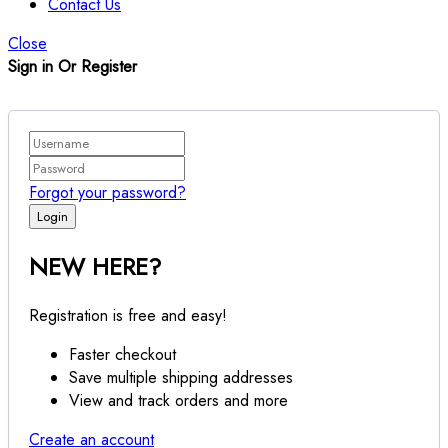
Contact Us
Close
Sign in Or Register
Forgot your password?
NEW HERE?
Registration is free and easy!
Faster checkout
Save multiple shipping addresses
View and track orders and more
Create an account