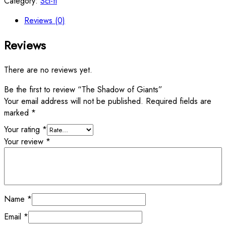
Category:
Sci-fi
Reviews (0)
Reviews
There are no reviews yet.
Be the first to review “The Shadow of Giants”
Your email address will not be published.
Required fields are
marked
*
Your rating
*
Your review
*
Name
*
Email
*