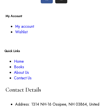
My Account
My account
Wishlist
Quick Links
Home
Books
About Us
Contact Us
Contact Details
Address:
1314 NH-16 Ossipee, NH 03864, United