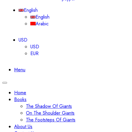
English
English
Arabic
USD
USD
EUR
Menu
Toggle
navigation
Home
Books
The Shadow Of Giants
On The Shoulder Giants
The Footsteps Of Giants
About Us