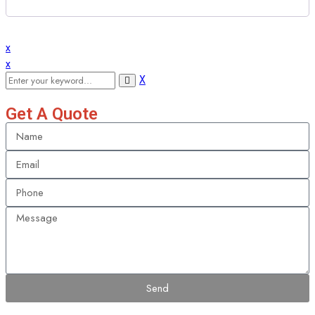
x
x
X
Get A Quote
Send