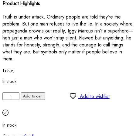
Product Highlights
Truth is under attack. Ordinary people are told they’re the
problem. But one man refuses to live the lie. In a society where
propaganda drowns out reality, Iggy Marcus isn’t a superhero—
he’s just a man who won’t stay silent. Flawed but unyielding, he
stands for honesty, strength, and the courage to call things
what they are. But symbols only matter if people believe in
them.
$
16.99
In stock
Add to wishlist
Add to cart
In stock