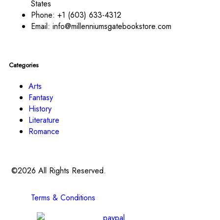
States
Phone:
+1 (603) 633-4312
Email:
info@millenniumsgatebookstore.com
Categories
Arts
Fantasy
History
Literature
Romance
©2026 All Rights Reserved.
Terms & Conditions